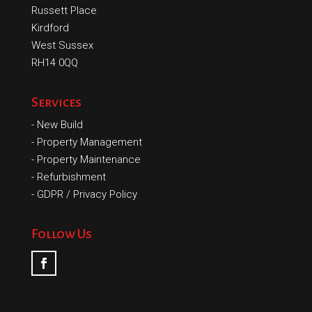
Russett Place
Kirdford
West Sussex
RH14 0QQ
Services
-
New Build
-
Property Management
-
Property Maintenance
-
Refurbishment
-
GDPR / Privacy Policy
Follow Us