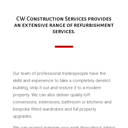
CW Construction Services provides
an extensive range of refurbishment
services.
Our team of professional tradespeople have the
skills and experience to take a completely derelict
building, strip it out and restore it to a modern
property. We can also deliver quality loft
conversions, extensions, bathroom or kitchens and
bespoke fitted wardrobes and full property
upgrades.
We can project manage your work throughout, taking