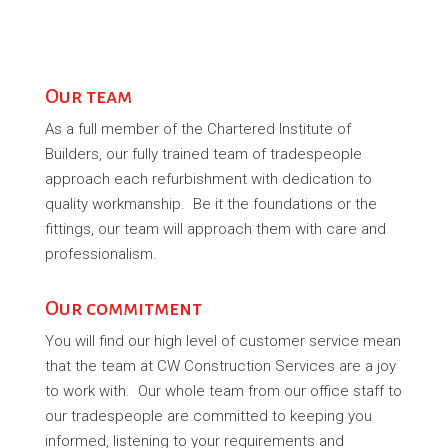
Our team
As a full member of the Chartered Institute of
Builders, our fully trained team of tradespeople
approach each refurbishment with dedication to
quality workmanship. Be it the foundations or the
fittings, our team will approach them with care and
professionalism.
Our commitment
You will find our high level of customer service mean
that the team at CW Construction Services are a joy
to work with. Our whole team from our office staff to
our tradespeople are committed to keeping you
informed, listening to your requirements and