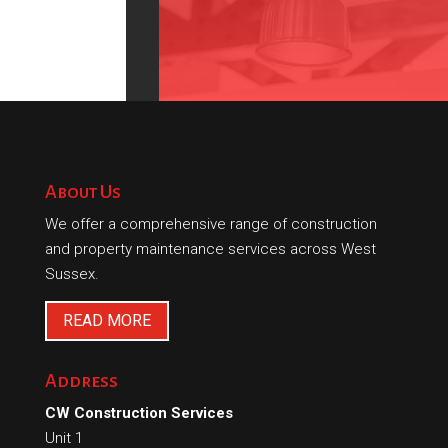
About Us
We offer a comprehensive range of construction
and property maintenance services across West
Sussex.
READ MORE
Address
CW Construction Services
Unit 1