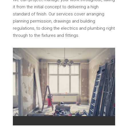
it from the initial concept to delivering a high
standard of finish. Our services cover arranging
planning permission, drawings and building
regulations, to doing the electrics and plumbing right
through to the fixtures and fittings.