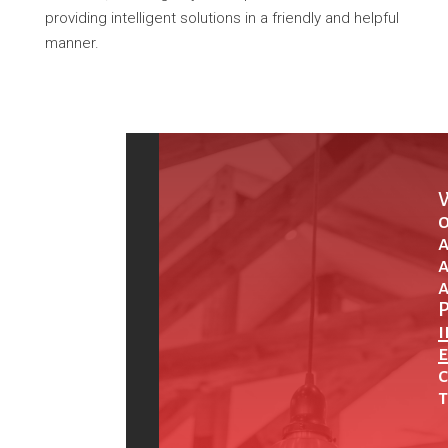
providing intelligent solutions in a friendly and helpful
manner.
o
a
a
P
e
c
t