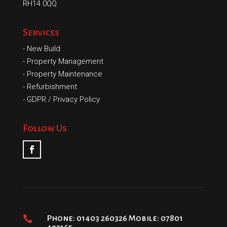
RH14 0QQ
Services
-
New Build
-
Property Management
-
Property Maintenance
-
Refurbishment
-
GDPR / Privacy Policy
Follow Us

Phone: 01403 260326 Mobile: 07801