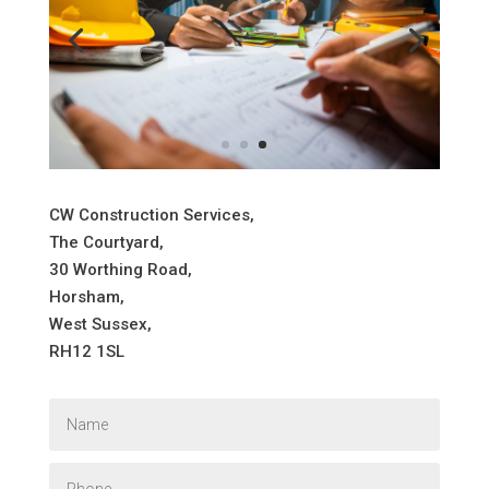
CW Construction Services,
The Courtyard,
30 Worthing Road,
Horsham,
West Sussex,
RH12 1SL