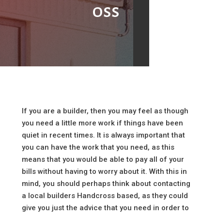
oss
If you are a builder, then you may feel as though
you need a little more work if things have been
quiet in recent times. It is always important that
you can have the work that you need, as this
means that you would be able to pay all of your
bills without having to worry about it. With this in
mind, you should perhaps think about contacting
a local builders Handcross based, as they could
give you just the advice that you need in order to