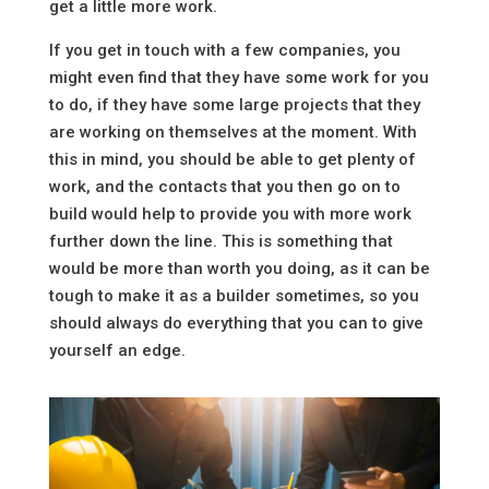
get a little more work.
If you get in touch with a few companies, you
might even find that they have some work for you
to do, if they have some large projects that they
are working on themselves at the moment. With
this in mind, you should be able to get plenty of
work, and the contacts that you then go on to
build would help to provide you with more work
further down the line. This is something that
would be more than worth you doing, as it can be
tough to make it as a builder sometimes, so you
should always do everything that you can to give
yourself an edge.