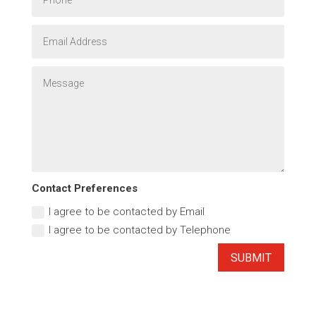
Contact Preferences
I agree to be contacted by Email
I agree to be contacted by Telephone
SUBMIT