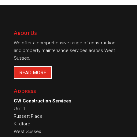
About Us
We offer a comprehensive range of construction
and property maintenance services across West
Sussex.
READ MORE
Address
CW Construction Services
Unit 1
Russett Place
Kirdford
West Sussex