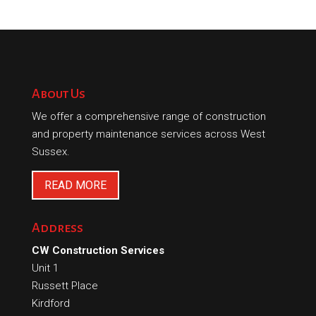
About Us
We offer a comprehensive range of construction
and property maintenance services across West
Sussex.
READ MORE
Address
CW Construction Services
Unit 1
Russett Place
Kirdford