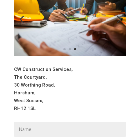
CW Construction Services,
The Courtyard,
30 Worthing Road,
Horsham,
West Sussex,
RH12 1SL