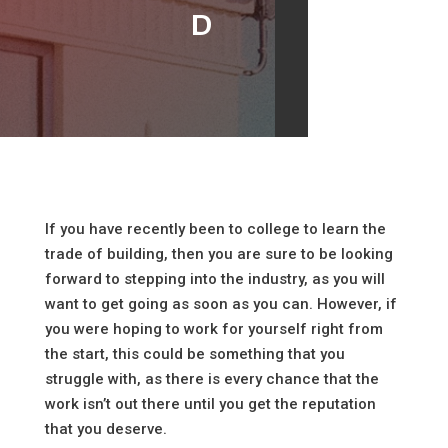
d
If you have recently been to college to learn the
trade of building, then you are sure to be looking
forward to stepping into the industry, as you will
want to get going as soon as you can. However, if
you were hoping to work for yourself right from
the start, this could be something that you
struggle with, as there is every chance that the
work isn’t out there until you get the reputation
that you deserve.