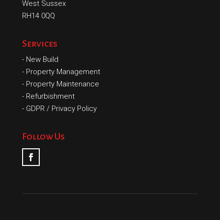
West Sussex
RH14 0QQ
Services
-
New Build
-
Property Management
-
Property Maintenance
-
Refurbishment
-
GDPR / Privacy Policy
Follow Us