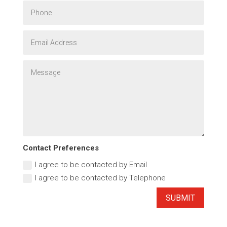
Contact Preferences
I agree to be contacted by Email
I agree to be contacted by Telephone
SUBMIT