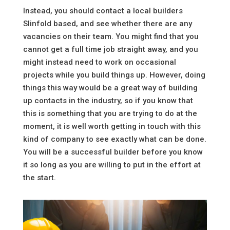
Instead, you should contact a local builders
Slinfold based, and see whether there are any
vacancies on their team. You might find that you
cannot get a full time job straight away, and you
might instead need to work on occasional
projects while you build things up. However, doing
things this way would be a great way of building
up contacts in the industry, so if you know that
this is something that you are trying to do at the
moment, it is well worth getting in touch with this
kind of company to see exactly what can be done.
You will be a successful builder before you know
it so long as you are willing to put in the effort at
the start.