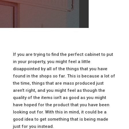
If you are trying to find the perfect cabinet to put
in your property, you might feel a little
disappointed by all of the things that you have
found in the shops so far. This is because a lot of
the time, things that are mass produced just
aren’t right, and you might feel as though the
quality of the items isn’t as good as you might
have hoped for the product that you have been
looking out for. With this in mind, it could be a
good idea to get something that is being made
just for you instead.