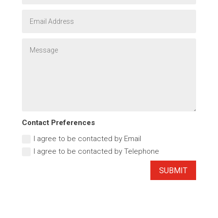
Contact Preferences
I agree to be contacted by Email
I agree to be contacted by Telephone
SUBMIT