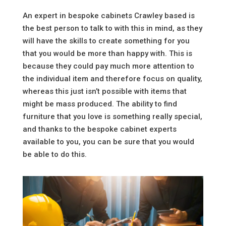
An expert in bespoke cabinets Crawley based is
the best person to talk to with this in mind, as they
will have the skills to create something for you
that you would be more than happy with. This is
because they could pay much more attention to
the individual item and therefore focus on quality,
whereas this just isn’t possible with items that
might be mass produced. The ability to find
furniture that you love is something really special,
and thanks to the bespoke cabinet experts
available to you, you can be sure that you would
be able to do this.