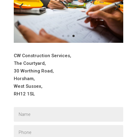
CW Construction Services,
The Courtyard,
30 Worthing Road,
Horsham,
West Sussex,
RH12 1SL