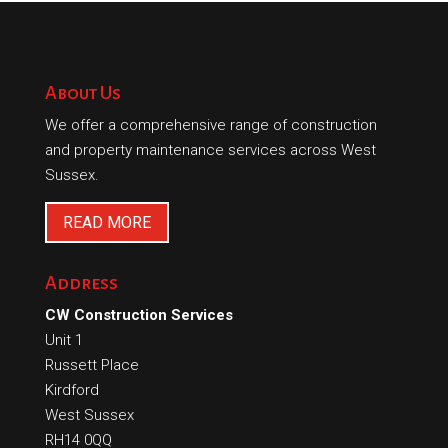
About Us
We offer a comprehensive range of construction
and property maintenance services across West
Sussex.
READ MORE
Address
CW Construction Services
Unit 1
Russett Place
Kirdford
West Sussex
RH14 0QQ