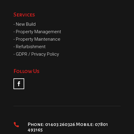
Services
-
New Build
-
Property Management
-
Property Maintenance
-
Refurbishment
-
GDPR / Privacy Policy
Follow Us

Phone: 01403 260326 Mobile: 07801
493165