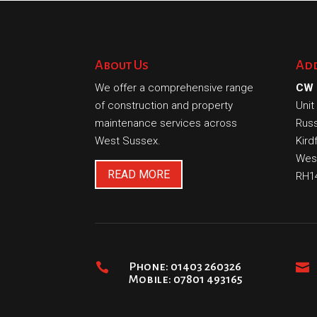
About Us
Ad
We offer a comprehensive range
CW 
of construction and property
Unit
maintenance services across
Russ
West Sussex.
Kird
Wes
READ MORE
RH1

Phone: 01403 260326

Mobile: 07801 493165