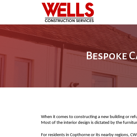
Bespoke C
When it comes to constructing a new building or refurb
Most of the interior design is dictated by the furnit
For residents in Copthorne or its nearby regions, CW 