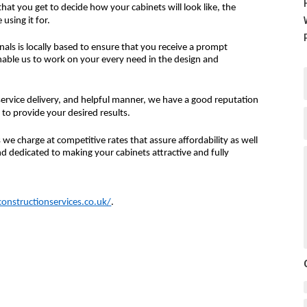
at you get to decide how your cabinets will look like, the
using it for.
nals is locally based to ensure that you receive a prompt
nable us to work on your every need in the design and
ervice delivery, and helpful manner, we have a good reputation
 to provide your desired results.
we charge at competitive rates that assure affordability as well
d dedicated to making your cabinets attractive and fully
nstructionservices.co.uk/
.