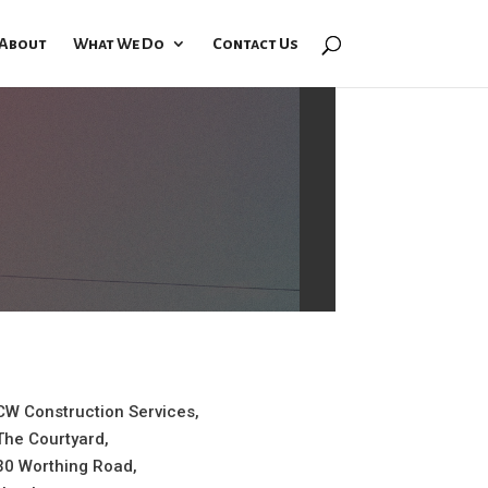
About
What We Do
Contact Us
CW Construction Services,
The Courtyard,
30 Worthing Road,