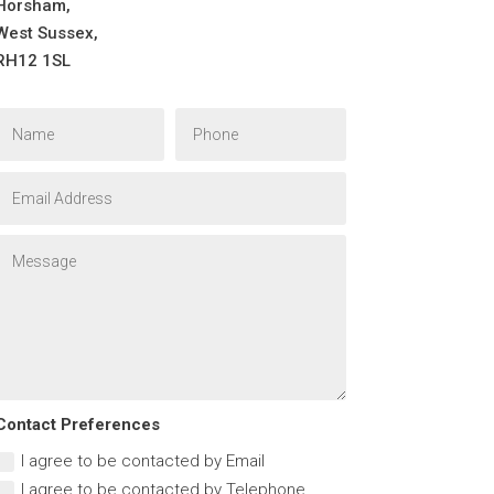
Horsham,
West Sussex,
RH12 1SL
Contact Preferences
I agree to be contacted by Email
I agree to be contacted by Telephone