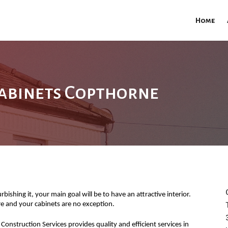
Home
abinets Copthorne
ishing it, your main goal will be to have an attractive interior.
ure and your cabinets are no exception.
Construction Services provides quality and efficient services in