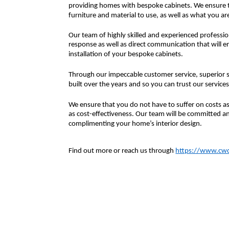
providing homes with bespoke cabinets. We ensure th
furniture and material to use, as well as what you are 
Our team of highly skilled and experienced professio
response as well as direct communication that will e
installation of your bespoke cabinets.
Through our impeccable customer service, superior s
built over the years and so you can trust our services
We ensure that you do not have to suffer on costs as 
as cost-effectiveness. Our team will be committed an
complimenting your home’s interior design.
Find out more or reach us through
https://www.cwco