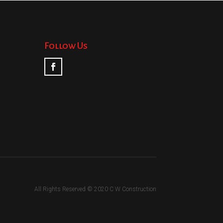
Follow Us
All Rights Reserved © 2020 C W Construction