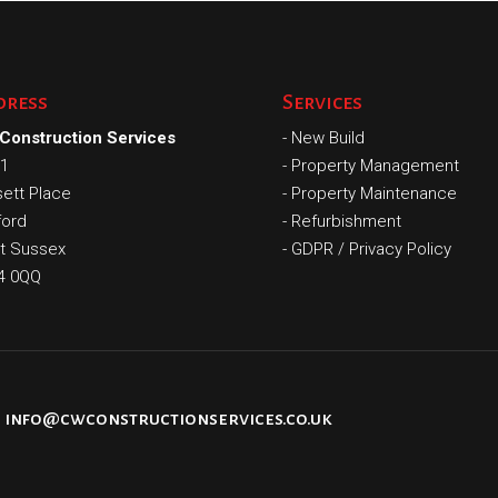
dress
Services
Construction Services
-
New Build
 1
-
Property Management
ett Place
-
Property Maintenance
ford
-
Refurbishment
t Sussex
-
GDPR / Privacy Policy
4 0QQ
info@cwconstructionservices.co.uk