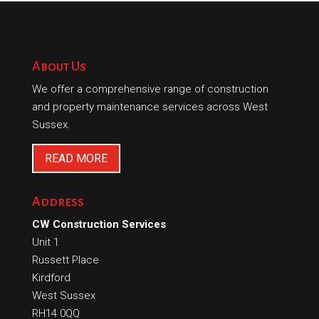
About Us
We offer a comprehensive range of construction
and property maintenance services across West
Sussex.
READ MORE
Address
CW Construction Services
Unit 1
Russett Place
Kirdford
West Sussex
RH14 0QQ