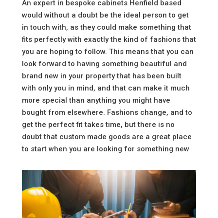
An expert in bespoke cabinets Henfield based
would without a doubt be the ideal person to get
in touch with, as they could make something that
fits perfectly with exactly the kind of fashions that
you are hoping to follow. This means that you can
look forward to having something beautiful and
brand new in your property that has been built
with only you in mind, and that can make it much
more special than anything you might have
bought from elsewhere. Fashions change, and to
get the perfect fit takes time, but there is no
doubt that custom made goods are a great place
to start when you are looking for something new