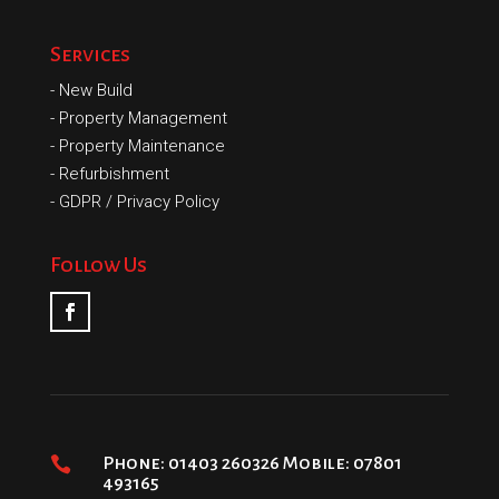
Services
-
New Build
-
Property Management
-
Property Maintenance
-
Refurbishment
-
GDPR / Privacy Policy
Follow Us

Phone: 01403 260326 Mobile: 07801
493165