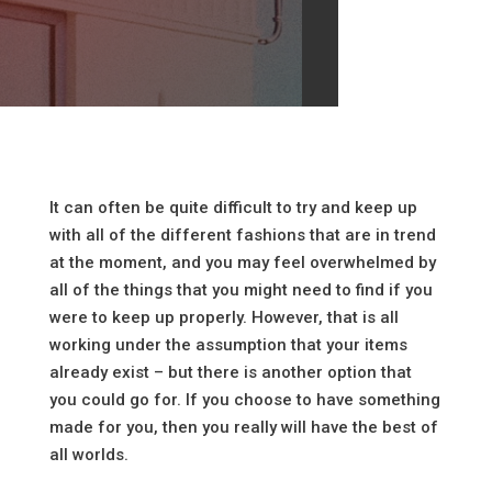
It can often be quite difficult to try and keep up
with all of the different fashions that are in trend
at the moment, and you may feel overwhelmed by
all of the things that you might need to find if you
were to keep up properly. However, that is all
working under the assumption that your items
already exist – but there is another option that
you could go for. If you choose to have something
made for you, then you really will have the best of
all worlds.