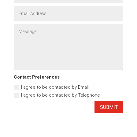
Contact Preferences
I agree to be contacted by Email
I agree to be contacted by Telephone
SUBMIT