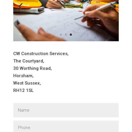
CW Construction Services,
The Courtyard,
30 Worthing Road,
Horsham,
West Sussex,
RH12 1SL